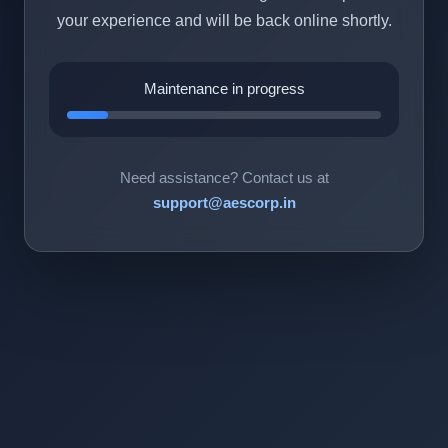
your experience and will be back online shortly.
Maintenance in progress
Need assistance? Contact us at
support@aescorp.in