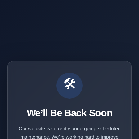
🛠️
We’ll Be Back Soon
Our website is currently undergoing scheduled
maintenance. We’re working hard to improve