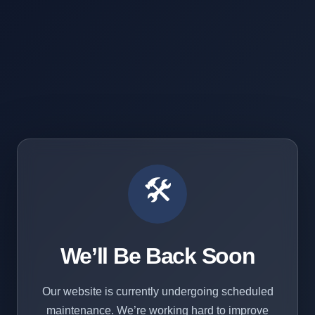
🛠️
We’ll Be Back Soon
Our website is currently undergoing scheduled
maintenance. We’re working hard to improve