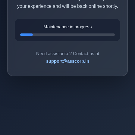
your experience and will be back online shortly.
Maintenance in progress
Need assistance? Contact us at
support@aescorp.in