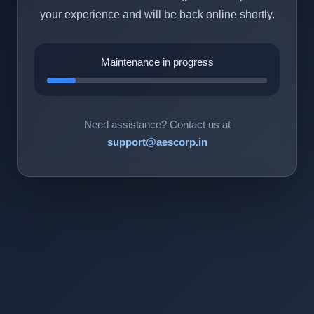
your experience and will be back online shortly.
Maintenance in progress
Need assistance? Contact us at
support@aescorp.in