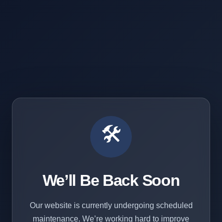
🛠️
We’ll Be Back Soon
Our website is currently undergoing scheduled
maintenance. We’re working hard to improve