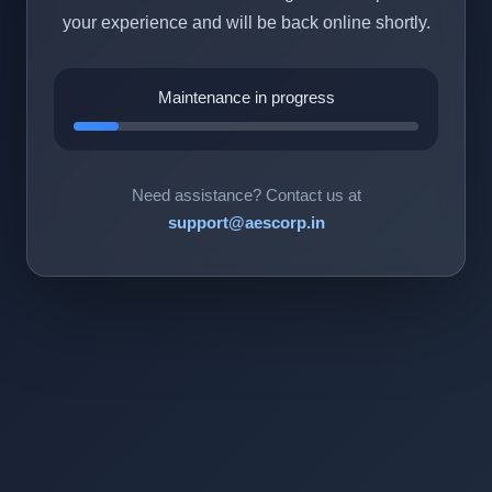
your experience and will be back online shortly.
Maintenance in progress
Need assistance? Contact us at
support@aescorp.in