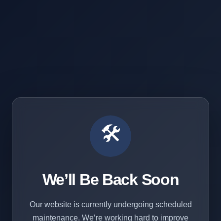
🛠️
We’ll Be Back Soon
Our website is currently undergoing scheduled
maintenance. We’re working hard to improve