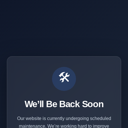
🛠️
We’ll Be Back Soon
Our website is currently undergoing scheduled
maintenance. We’re working hard to improve