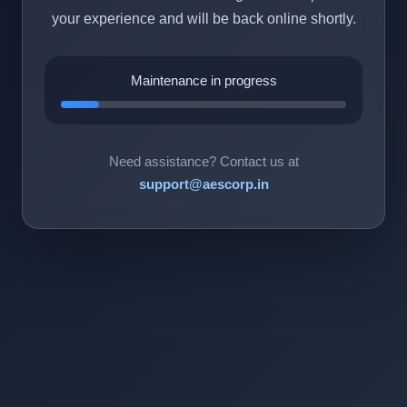
your experience and will be back online shortly.
Maintenance in progress
Need assistance? Contact us at
support@aescorp.in