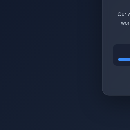
Our w
wor