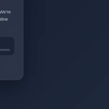
 We’re
line