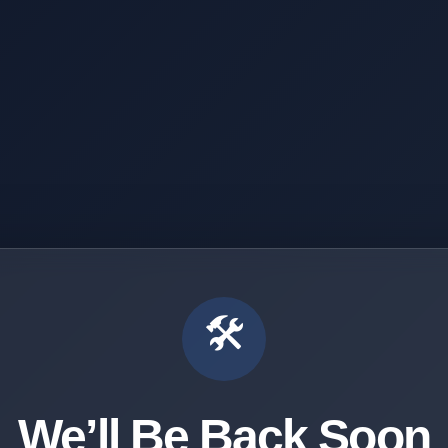
🛠️
We’ll Be Back Soon