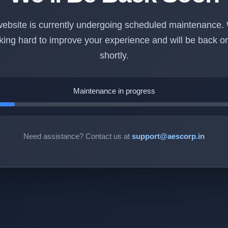
ebsite is currently undergoing scheduled maintenance.
king hard to improve your experience and will be back on
shortly.
Maintenance in progress
Need assistance? Contact us at
support@aescorp.in