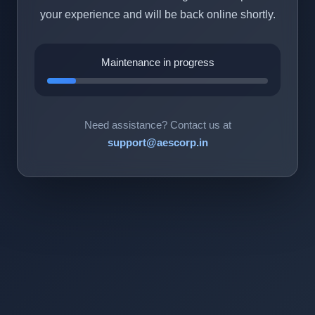
your experience and will be back online shortly.
Maintenance in progress
Need assistance? Contact us at
support@aescorp.in