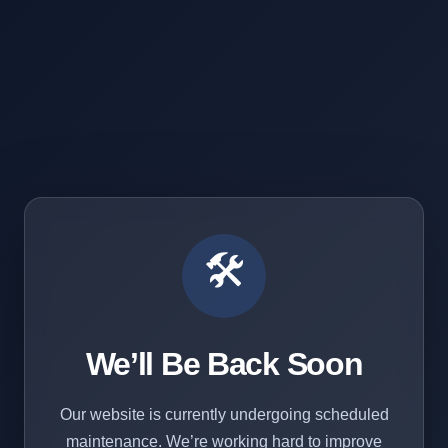
🛠️
We’ll Be Back Soon
Our website is currently undergoing scheduled
maintenance. We’re working hard to improve