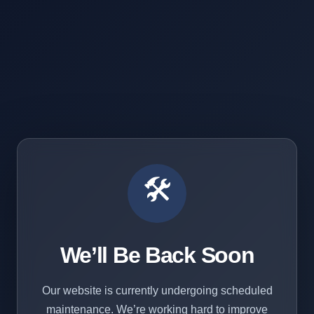
🛠️
We’ll Be Back Soon
Our website is currently undergoing scheduled
maintenance. We’re working hard to improve