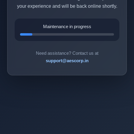
your experience and will be back online shortly.
Maintenance in progress
Need assistance? Contact us at
support@aescorp.in