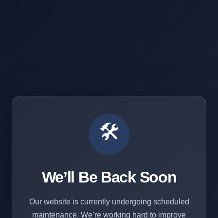
🛠️
We’ll Be Back Soon
Our website is currently undergoing scheduled
maintenance. We’re working hard to improve