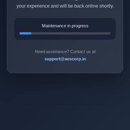
your experience and will be back online shortly.
Maintenance in progress
Need assistance? Contact us at
support@aescorp.in