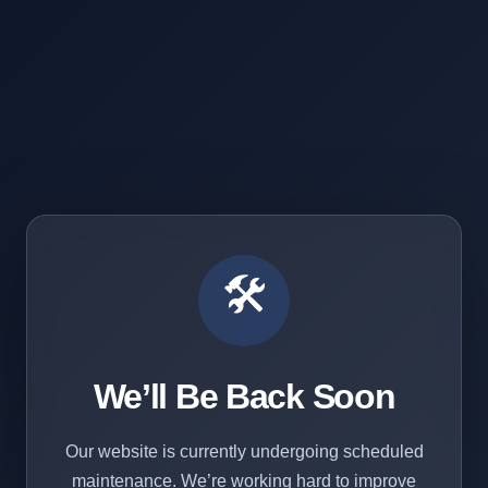
🛠️
We’ll Be Back Soon
Our website is currently undergoing scheduled
maintenance. We’re working hard to improve