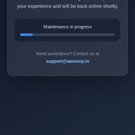
your experience and will be back online shortly.
Maintenance in progress
Need assistance? Contact us at
support@aescorp.in