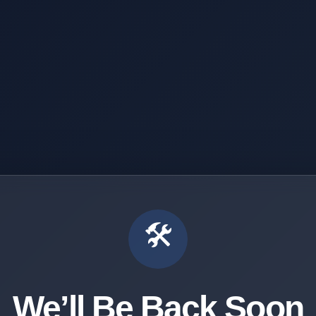
🛠️
We’ll Be Back Soon