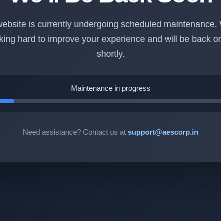
ebsite is currently undergoing scheduled maintenance.
king hard to improve your experience and will be back on
shortly.
Maintenance in progress
Need assistance? Contact us at
support@aescorp.in