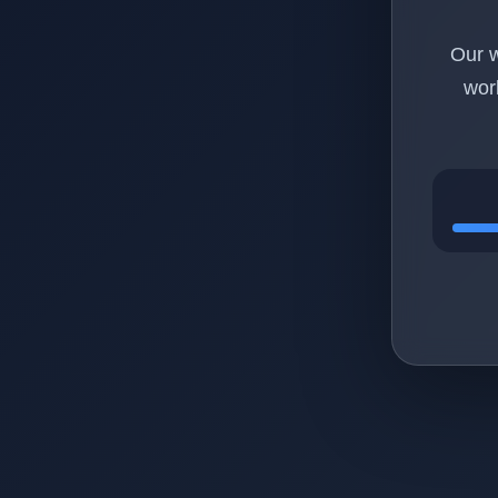
Our w
wor