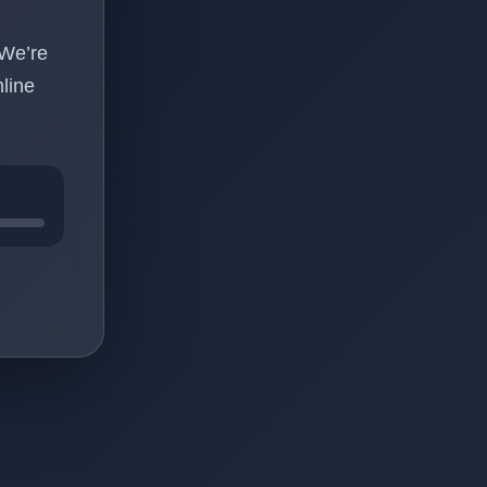
 We’re
line