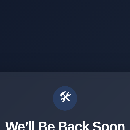
🛠️
We’ll Be Back Soon