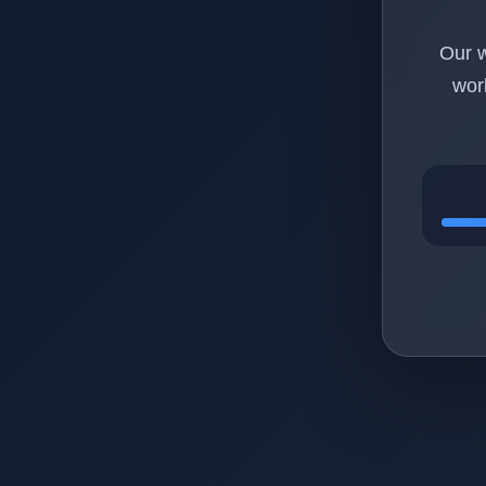
Our w
wor