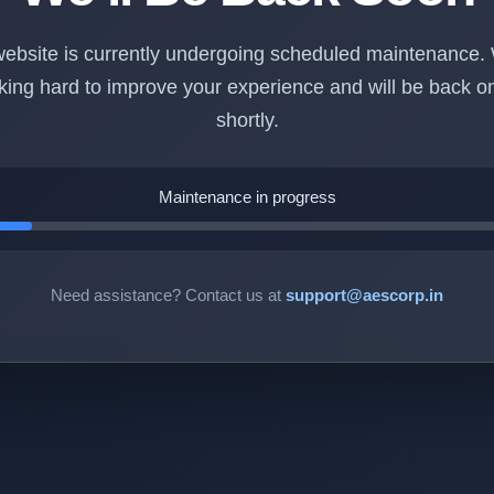
ebsite is currently undergoing scheduled maintenance.
king hard to improve your experience and will be back on
shortly.
Maintenance in progress
Need assistance? Contact us at
support@aescorp.in