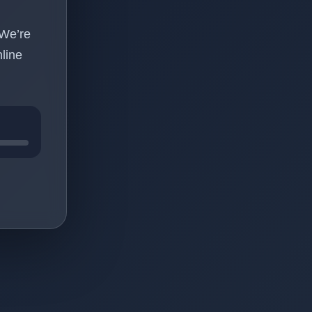
 We’re
line