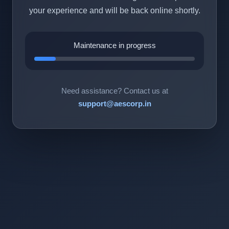
your experience and will be back online shortly.
Maintenance in progress
Need assistance? Contact us at
support@aescorp.in