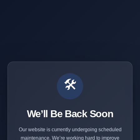
🛠️
We’ll Be Back Soon
Our website is currently undergoing scheduled
maintenance. We’re working hard to improve