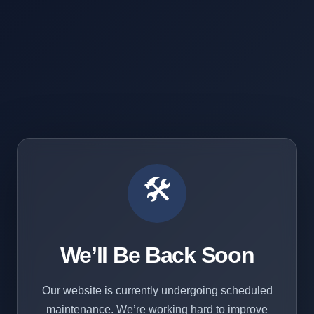
🛠️
We’ll Be Back Soon
Our website is currently undergoing scheduled
maintenance. We’re working hard to improve