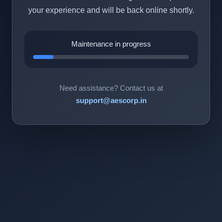
your experience and will be back online shortly.
Maintenance in progress
Need assistance? Contact us at
support@aescorp.in