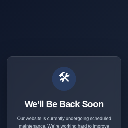
🛠️
We’ll Be Back Soon
Our website is currently undergoing scheduled
maintenance. We’re working hard to improve