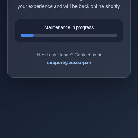
your experience and will be back online shortly.
Maintenance in progress
Need assistance? Contact us at
support@aescorp.in