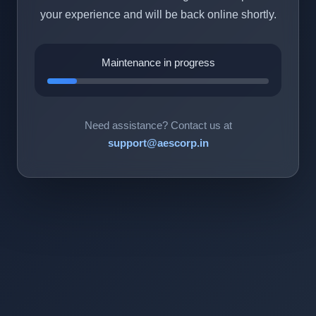
your experience and will be back online shortly.
Maintenance in progress
Need assistance? Contact us at
support@aescorp.in