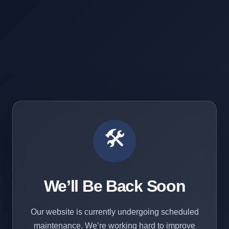
🛠️
We’ll Be Back Soon
Our website is currently undergoing scheduled
maintenance. We’re working hard to improve