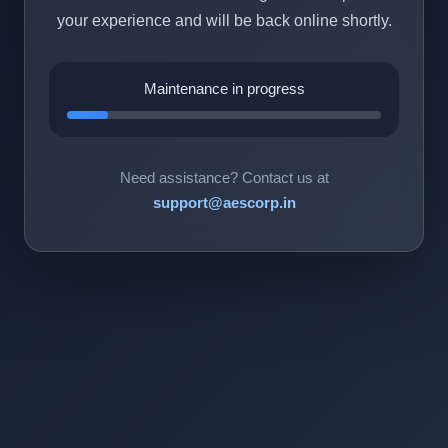
your experience and will be back online shortly.
Maintenance in progress
Need assistance? Contact us at
support@aescorp.in