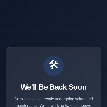
🛠️
We’ll Be Back Soon
Our website is currently undergoing scheduled
maintenance. We’re working hard to improve