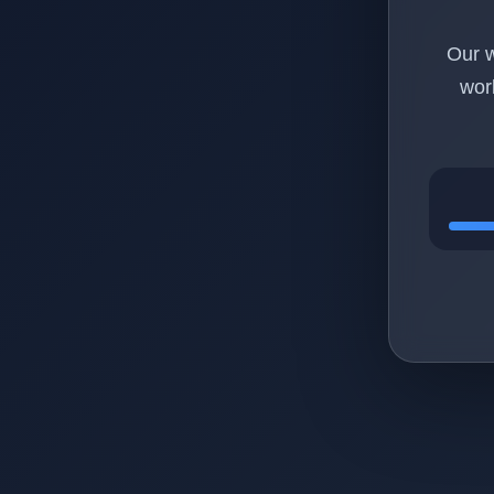
Our w
wor