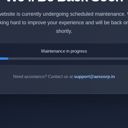
ebsite is currently undergoing scheduled maintenance.
king hard to improve your experience and will be back on
shortly.
Maintenance in progress
Need assistance? Contact us at
support@aescorp.in