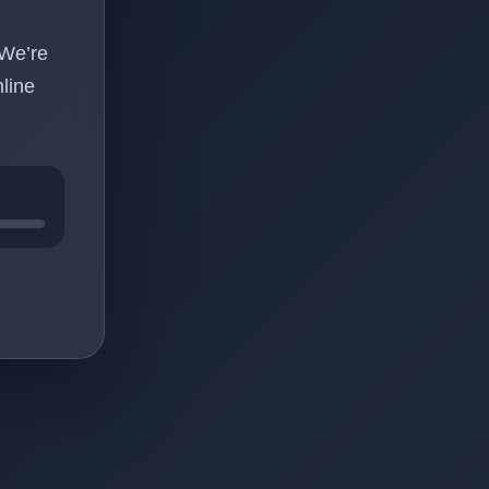
 We’re
line