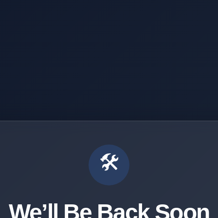
🛠️
We’ll Be Back Soon