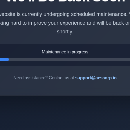
ebsite is currently undergoing scheduled maintenance.
king hard to improve your experience and will be back on
shortly.
Maintenance in progress
Need assistance? Contact us at
support@aescorp.in