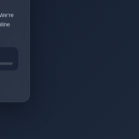
 We’re
line