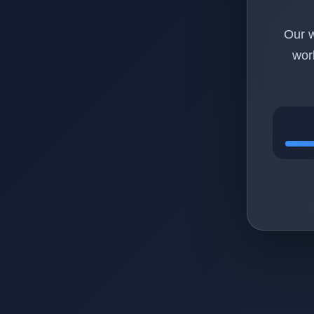
Our w
wor