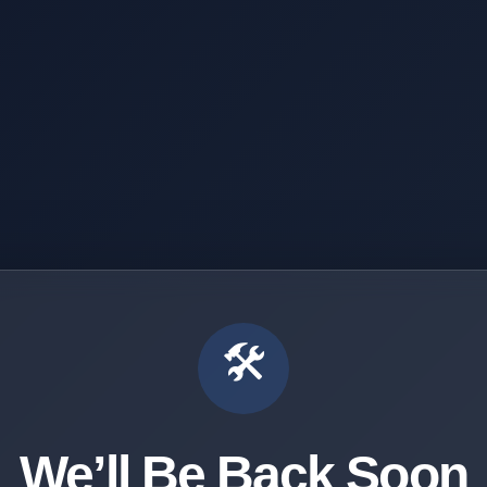
🛠️
We’ll Be Back Soon