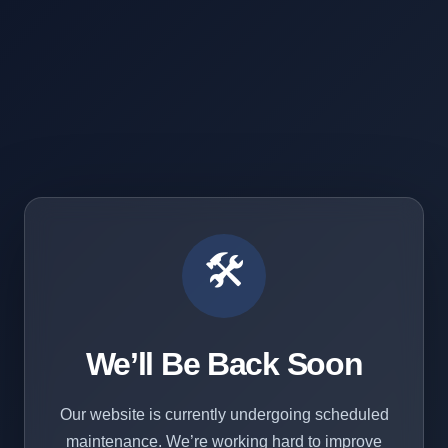
🛠️
We’ll Be Back Soon
Our website is currently undergoing scheduled
maintenance. We’re working hard to improve