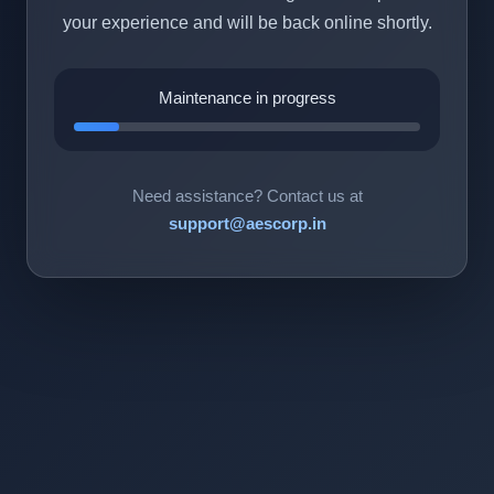
your experience and will be back online shortly.
Maintenance in progress
Need assistance? Contact us at
support@aescorp.in