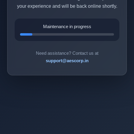
your experience and will be back online shortly.
Maintenance in progress
Need assistance? Contact us at
support@aescorp.in