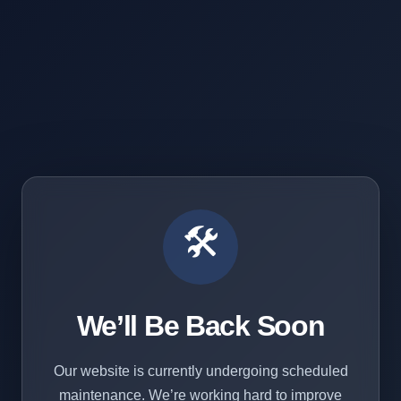
🛠️
We’ll Be Back Soon
Our website is currently undergoing scheduled
maintenance. We’re working hard to improve