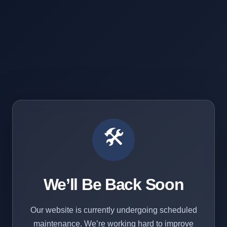
🛠️
We’ll Be Back Soon
Our website is currently undergoing scheduled
maintenance. We’re working hard to improve