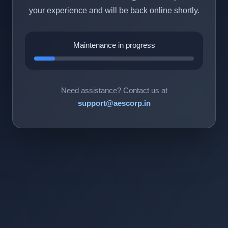
your experience and will be back online shortly.
Maintenance in progress
Need assistance? Contact us at
support@aescorp.in