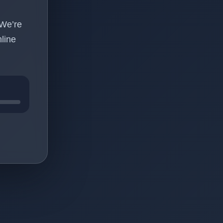
 We’re
line