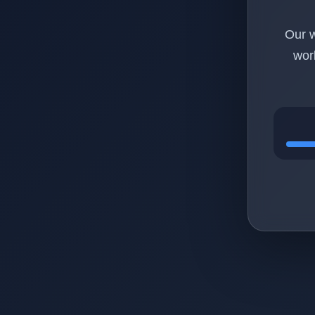
Our w
wor