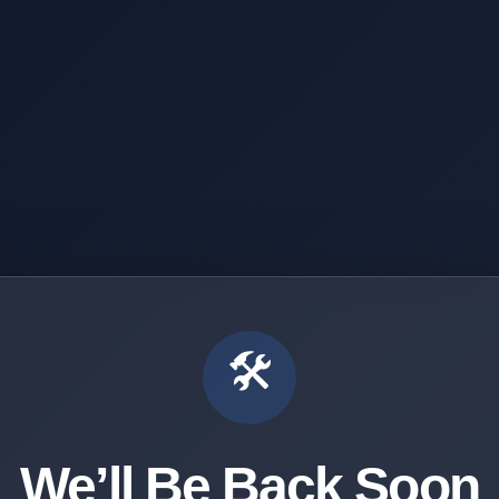
🛠️
We’ll Be Back Soon