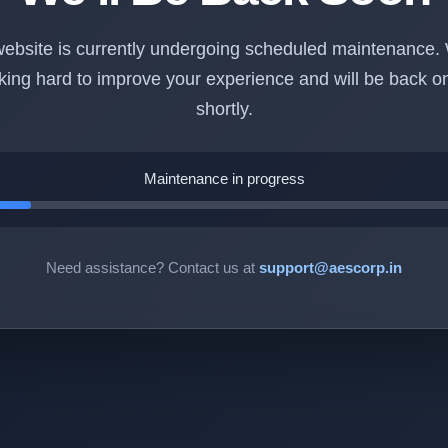
ebsite is currently undergoing scheduled maintenance.
king hard to improve your experience and will be back on
shortly.
Maintenance in progress
Need assistance? Contact us at
support@aescorp.in