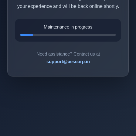
your experience and will be back online shortly.
Maintenance in progress
Need assistance? Contact us at
support@aescorp.in