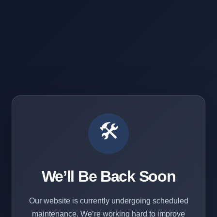
🛠️
We’ll Be Back Soon
Our website is currently undergoing scheduled
maintenance. We’re working hard to improve