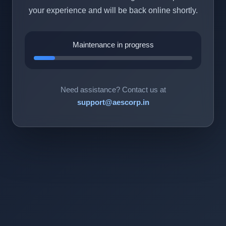
your experience and will be back online shortly.
Maintenance in progress
Need assistance? Contact us at
support@aescorp.in