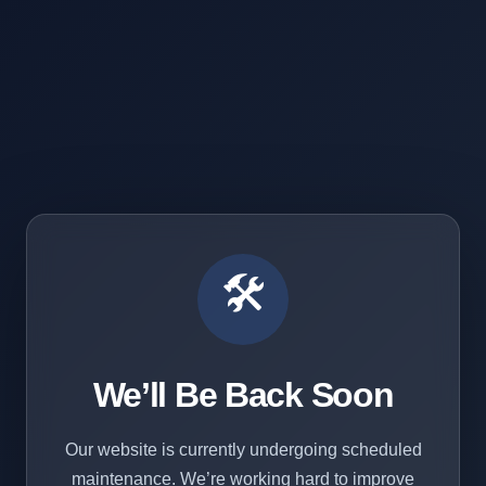
🛠️
We’ll Be Back Soon
Our website is currently undergoing scheduled
maintenance. We’re working hard to improve