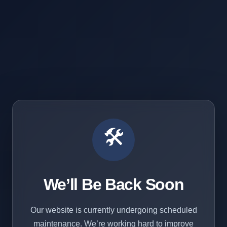
🛠️
We’ll Be Back Soon
Our website is currently undergoing scheduled
maintenance. We’re working hard to improve