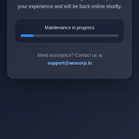
your experience and will be back online shortly.
Maintenance in progress
Need assistance? Contact us at
support@aescorp.in