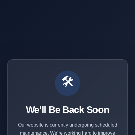
🛠️
We’ll Be Back Soon
Our website is currently undergoing scheduled
maintenance. We’re working hard to improve