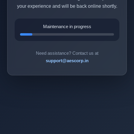
your experience and will be back online shortly.
Maintenance in progress
Need assistance? Contact us at
support@aescorp.in