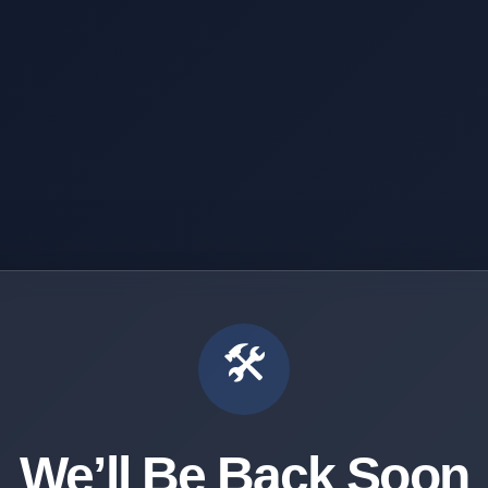
🛠️
We’ll Be Back Soon