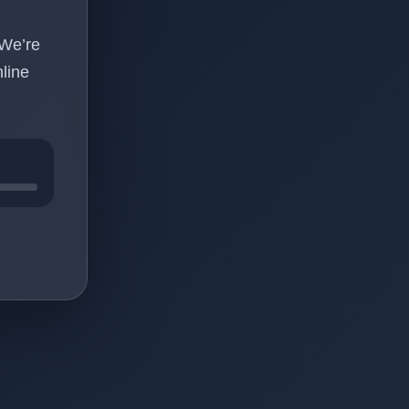
 We’re
line