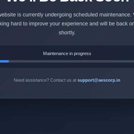
ebsite is currently undergoing scheduled maintenance.
king hard to improve your experience and will be back on
shortly.
Maintenance in progress
Need assistance? Contact us at
support@aescorp.in