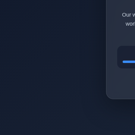
Our w
wor