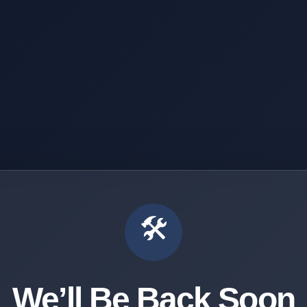
🛠️
We’ll Be Back Soon