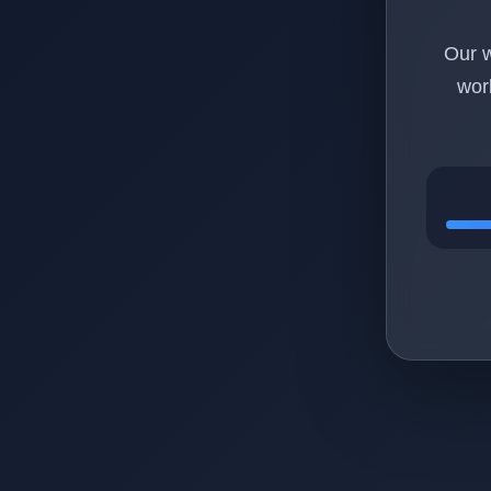
Our w
wor