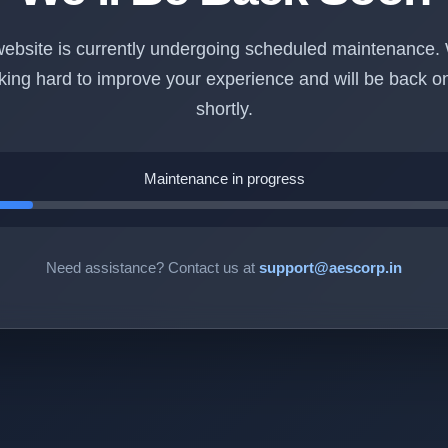
ebsite is currently undergoing scheduled maintenance.
king hard to improve your experience and will be back on
shortly.
Maintenance in progress
Need assistance? Contact us at
support@aescorp.in