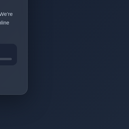
 We’re
line