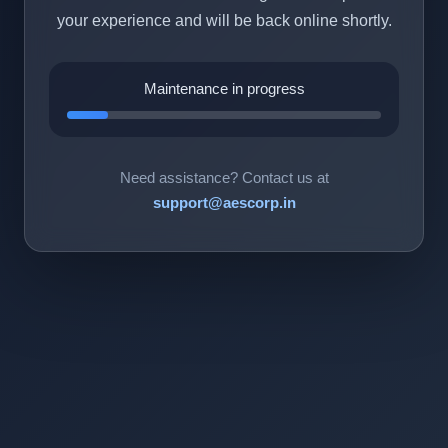
your experience and will be back online shortly.
Maintenance in progress
Need assistance? Contact us at
support@aescorp.in