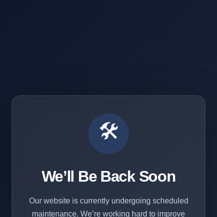
🛠️
We’ll Be Back Soon
Our website is currently undergoing scheduled
maintenance. We’re working hard to improve