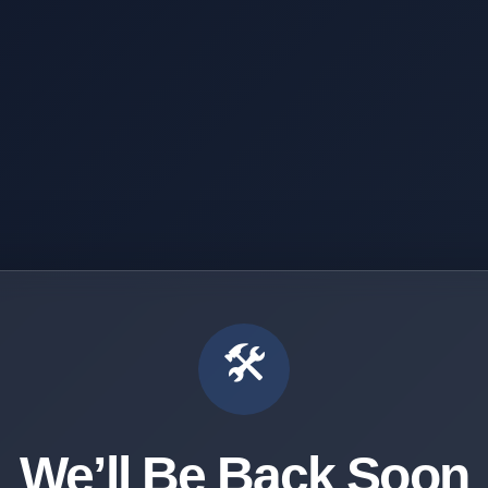
🛠️
We’ll Be Back Soon