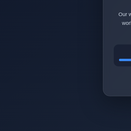
Our w
wor