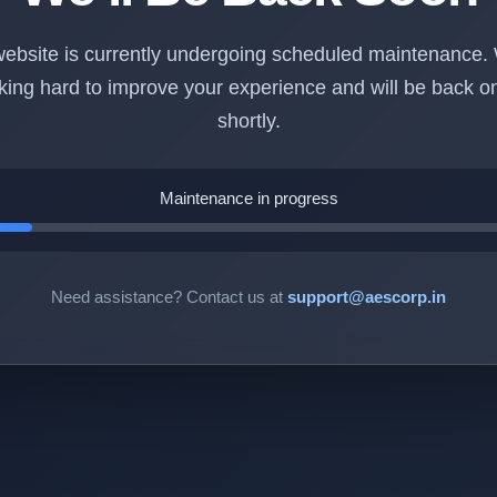
ebsite is currently undergoing scheduled maintenance.
king hard to improve your experience and will be back on
shortly.
Maintenance in progress
Need assistance? Contact us at
support@aescorp.in