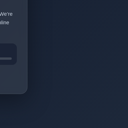
 We’re
line