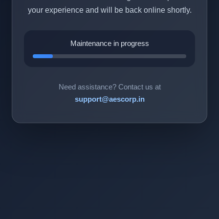
your experience and will be back online shortly.
Maintenance in progress
Need assistance? Contact us at
support@aescorp.in