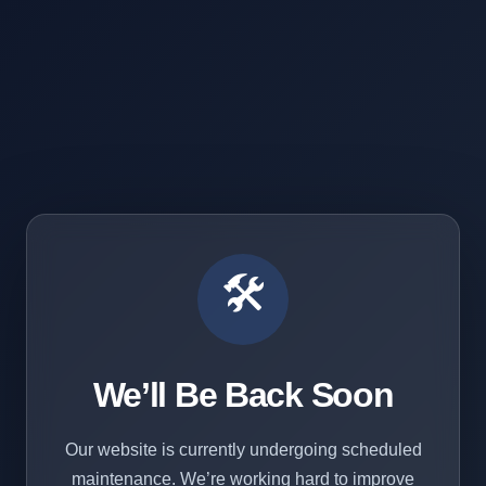
🛠️
We’ll Be Back Soon
Our website is currently undergoing scheduled
maintenance. We’re working hard to improve