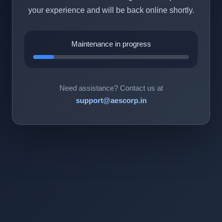
your experience and will be back online shortly.
Maintenance in progress
Need assistance? Contact us at
support@aescorp.in