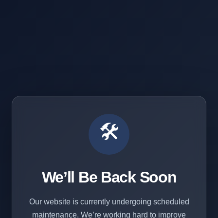
🛠️
We’ll Be Back Soon
Our website is currently undergoing scheduled
maintenance. We’re working hard to improve