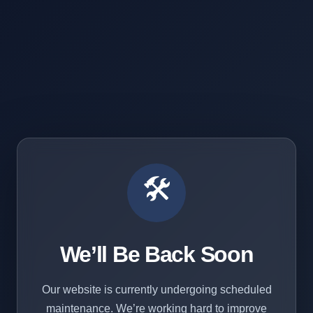
🛠️
We’ll Be Back Soon
Our website is currently undergoing scheduled
maintenance. We’re working hard to improve