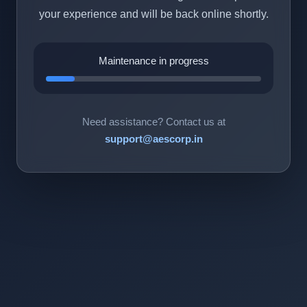
your experience and will be back online shortly.
Maintenance in progress
Need assistance? Contact us at
support@aescorp.in