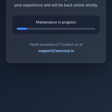
your experience and will be back online shortly.
Maintenance in progress
Need assistance? Contact us at
support@aescorp.in