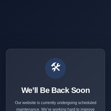
🛠️
We’ll Be Back Soon
Our website is currently undergoing scheduled
maintenance. We’re working hard to improve