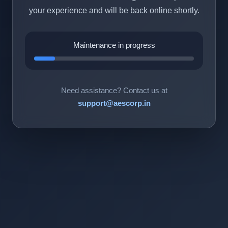
your experience and will be back online shortly.
Maintenance in progress
Need assistance? Contact us at
support@aescorp.in