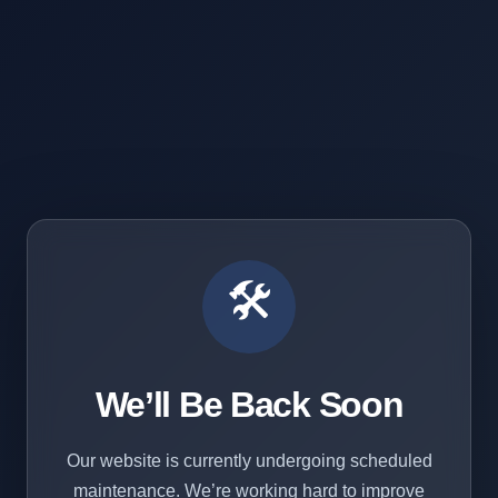
🛠️
We’ll Be Back Soon
Our website is currently undergoing scheduled
maintenance. We’re working hard to improve