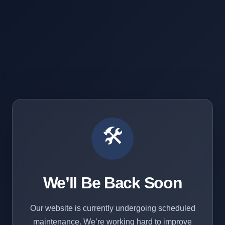
🛠️
We’ll Be Back Soon
Our website is currently undergoing scheduled
maintenance. We’re working hard to improve