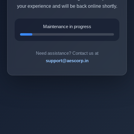
your experience and will be back online shortly.
Maintenance in progress
Need assistance? Contact us at
support@aescorp.in