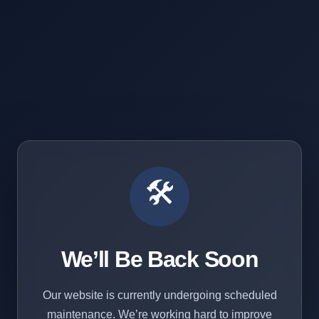
🛠️
We’ll Be Back Soon
Our website is currently undergoing scheduled
maintenance. We’re working hard to improve