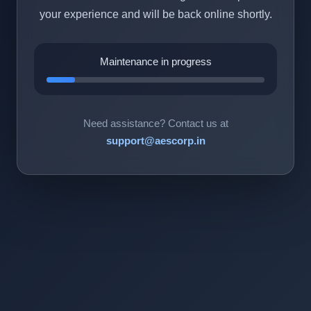
your experience and will be back online shortly.
Maintenance in progress
Need assistance? Contact us at
support@aescorp.in