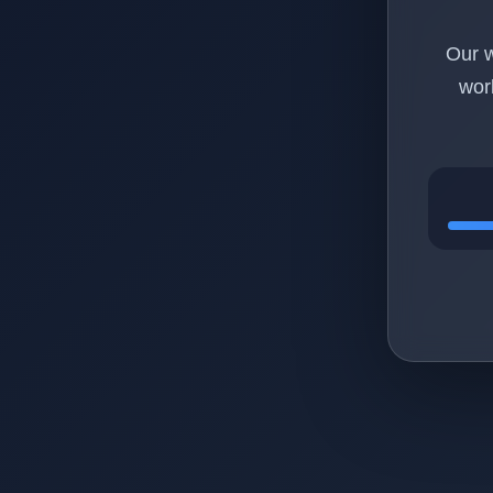
Our w
wor