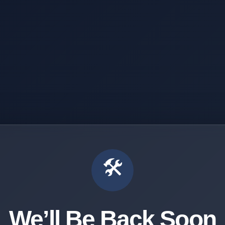
🛠️
We’ll Be Back Soon