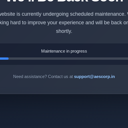
ebsite is currently undergoing scheduled maintenance.
king hard to improve your experience and will be back on
shortly.
Maintenance in progress
Need assistance? Contact us at
support@aescorp.in