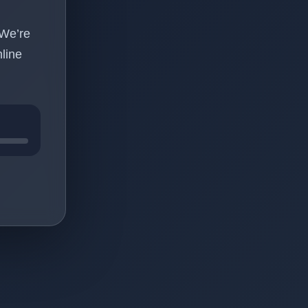
 We’re
line