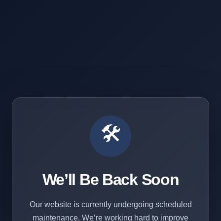
🛠️
We’ll Be Back Soon
Our website is currently undergoing scheduled
maintenance. We’re working hard to improve