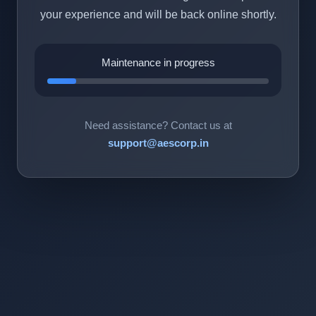
your experience and will be back online shortly.
Maintenance in progress
Need assistance? Contact us at
support@aescorp.in