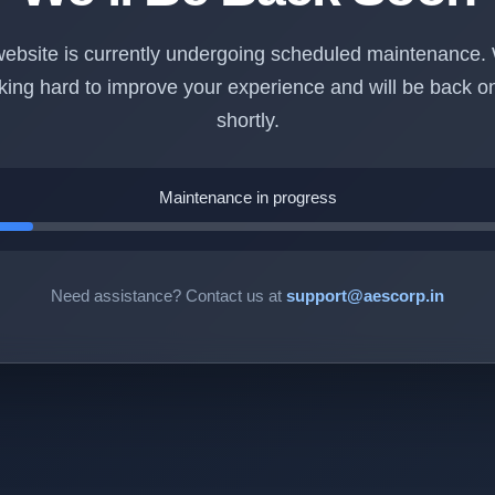
ebsite is currently undergoing scheduled maintenance.
king hard to improve your experience and will be back on
shortly.
Maintenance in progress
Need assistance? Contact us at
support@aescorp.in