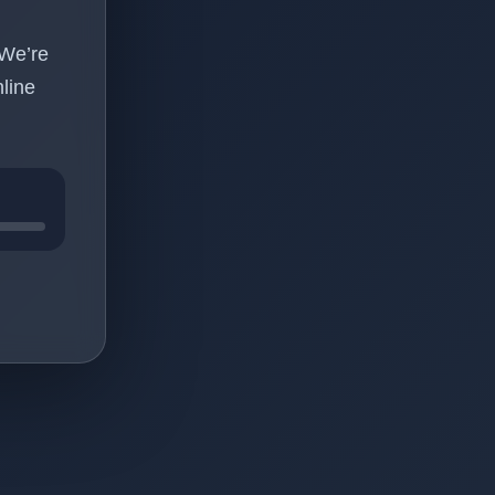
 We’re
line