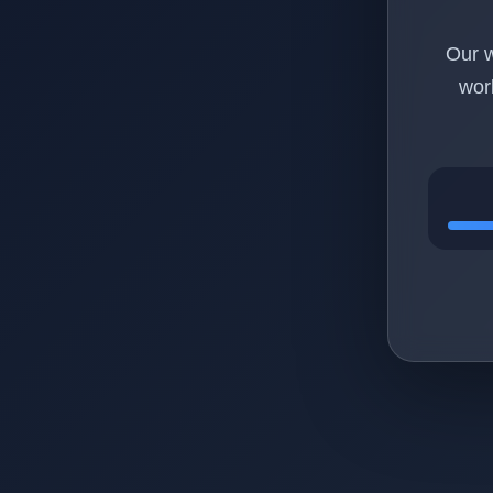
Our w
wor