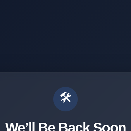
🛠️
We’ll Be Back Soon