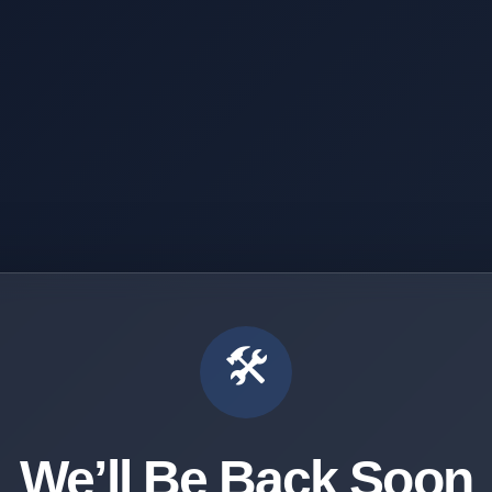
🛠️
We’ll Be Back Soon