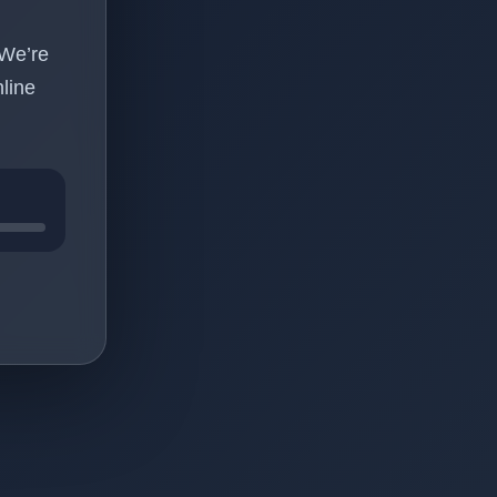
 We’re
line