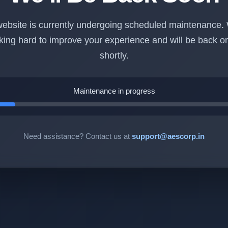
ebsite is currently undergoing scheduled maintenance.
king hard to improve your experience and will be back on
shortly.
Maintenance in progress
Need assistance? Contact us at
support@aescorp.in