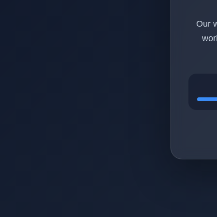
Our w
wor