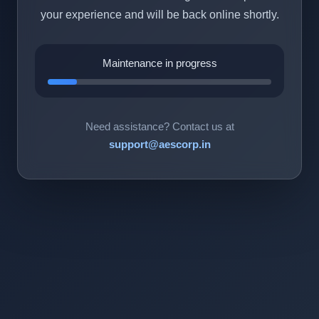
your experience and will be back online shortly.
Maintenance in progress
Need assistance? Contact us at
support@aescorp.in