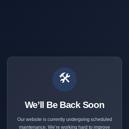
🛠️
We’ll Be Back Soon
Our website is currently undergoing scheduled
maintenance. We’re working hard to improve