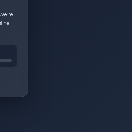
 We’re
line