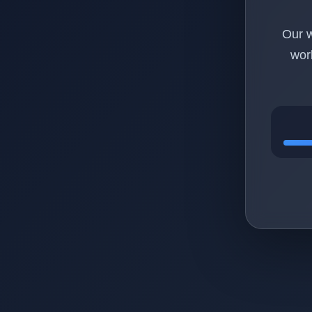
Our w
wor