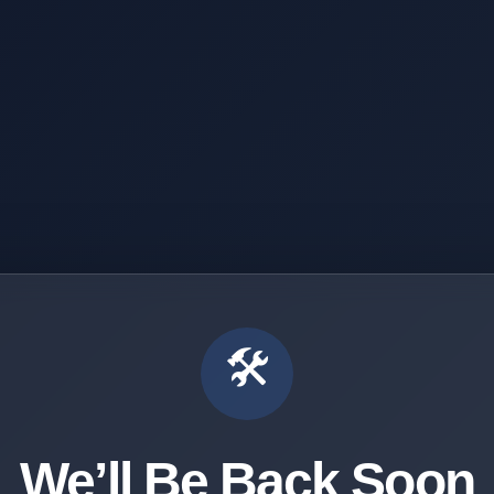
🛠️
We’ll Be Back Soon