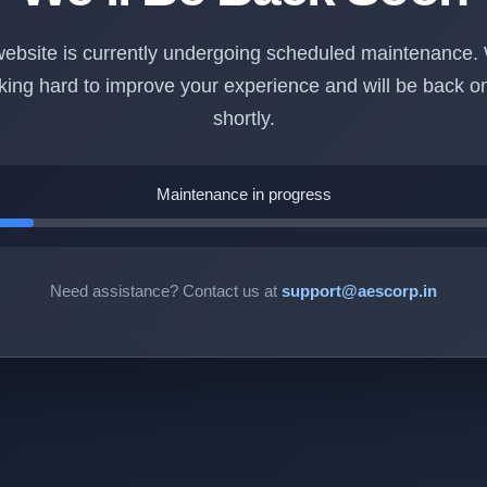
ebsite is currently undergoing scheduled maintenance.
king hard to improve your experience and will be back on
shortly.
Maintenance in progress
Need assistance? Contact us at
support@aescorp.in