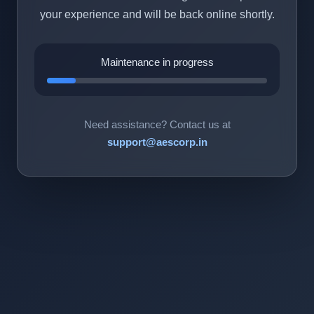
your experience and will be back online shortly.
Maintenance in progress
Need assistance? Contact us at
support@aescorp.in