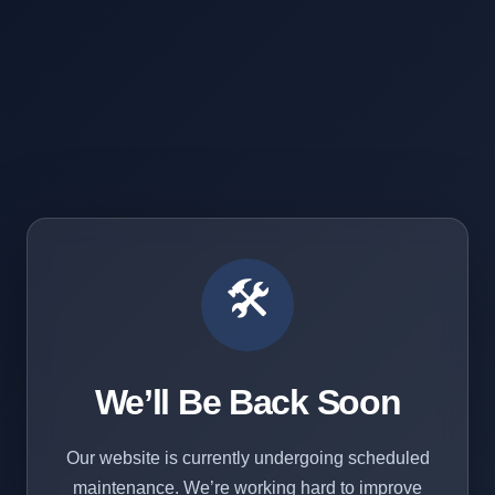
🛠️
We’ll Be Back Soon
Our website is currently undergoing scheduled
maintenance. We’re working hard to improve