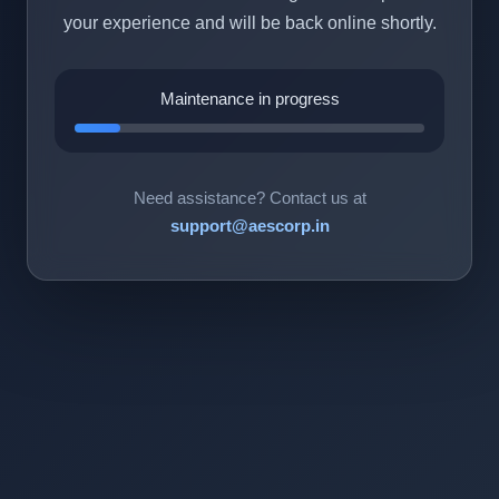
your experience and will be back online shortly.
Maintenance in progress
Need assistance? Contact us at
support@aescorp.in