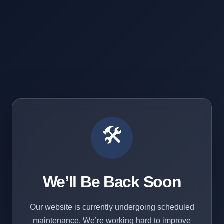
🛠️
We’ll Be Back Soon
Our website is currently undergoing scheduled
maintenance. We’re working hard to improve