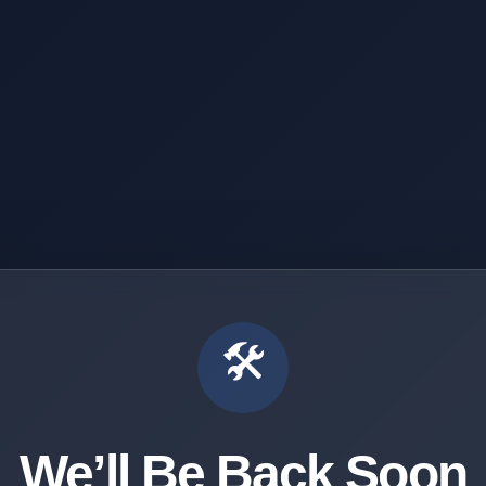
🛠️
We’ll Be Back Soon