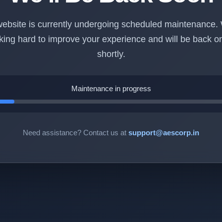
ebsite is currently undergoing scheduled maintenance.
king hard to improve your experience and will be back on
shortly.
Maintenance in progress
Need assistance? Contact us at
support@aescorp.in