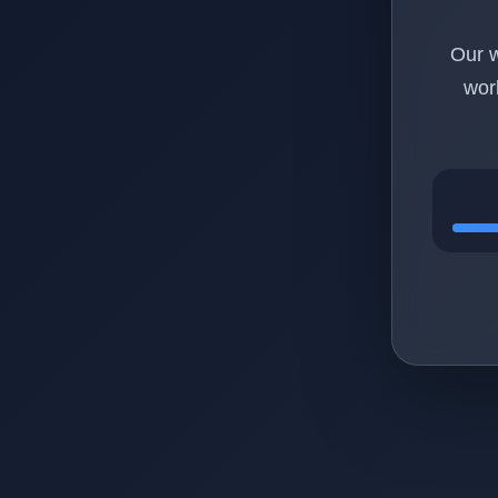
Our w
wor