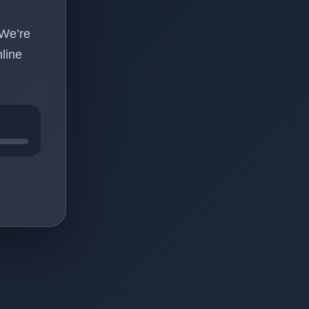
 We’re
line