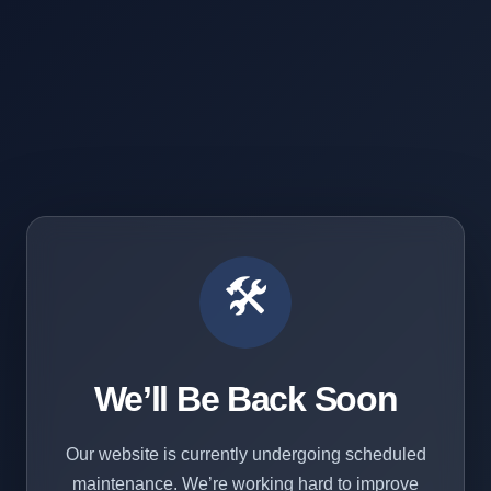
🛠️
We’ll Be Back Soon
Our website is currently undergoing scheduled
maintenance. We’re working hard to improve