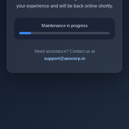
your experience and will be back online shortly.
Maintenance in progress
Need assistance? Contact us at
support@aescorp.in