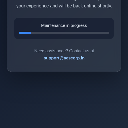
your experience and will be back online shortly.
Maintenance in progress
Need assistance? Contact us at
support@aescorp.in