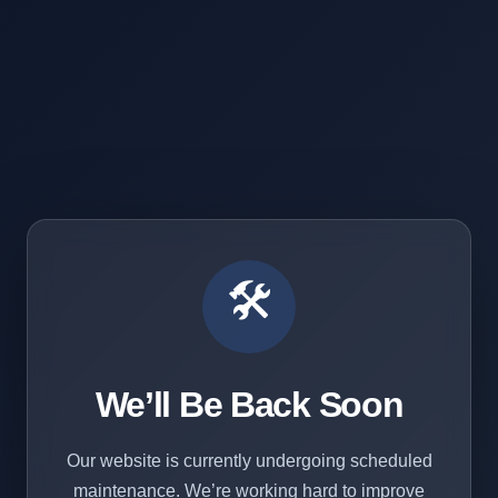
🛠️
We’ll Be Back Soon
Our website is currently undergoing scheduled
maintenance. We’re working hard to improve