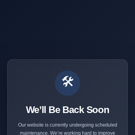
🛠️
We’ll Be Back Soon
Our website is currently undergoing scheduled
maintenance. We’re working hard to improve