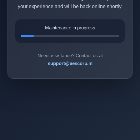
your experience and will be back online shortly.
Maintenance in progress
Need assistance? Contact us at
support@aescorp.in